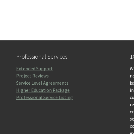
Professional Services
1
Extended Support
We
Project Reviews
no
Service Level Agreements
is
Higher Education Package
i
Professional Service Listing
c
r
cr
so
c
ex