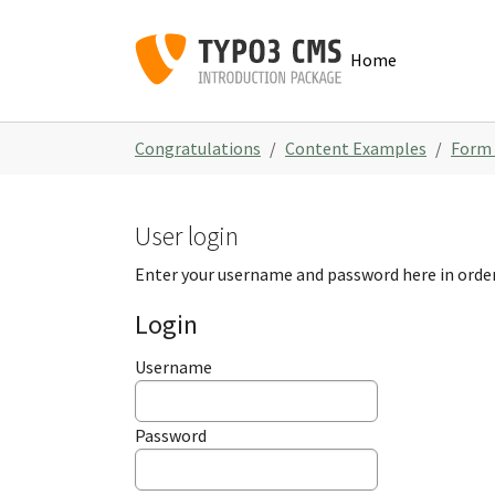
Skip to main navigation
Skip to main content
Skip to page footer
Home
You are here:
Congratulations
Content Examples
Form
User login
Enter your username and password here in order
Login
Username
Password