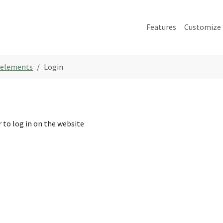
Features
Customize
 elements
Login
 to log in on the website