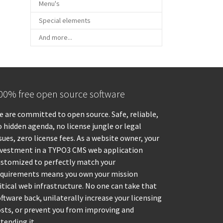
Menu's
Special elements
And more...
00% free open source software
 are committed to open source. Safe, reliable,
 hidden agenda, no license jungle or legal
sues, zero license fees. As a website owner, your
nvestment in a TYPO3 CMS web application
ustomized to perfectly match your
equirements means you own your mission
itical web infrastructure. No one can take that
ftware back, unilaterally increase your licensing
osts, or prevent you from improving and
tending it.