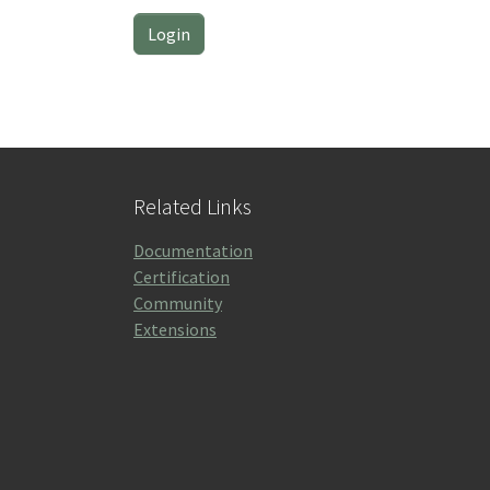
Related Links
Documentation
Certification
Community
Extensions