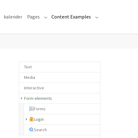
kalender
Pages
Content Examples
Submenu for "Pages"
Submenu for "Cont
Text
Media
Interactive
Form elements
Forms
(current)
Login
Search