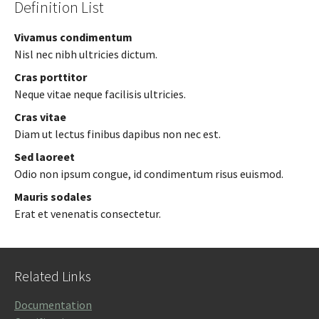
Definition List
Vivamus condimentum
Nisl nec nibh ultricies dictum.
Cras porttitor
Neque vitae neque facilisis ultricies.
Cras vitae
Diam ut lectus finibus dapibus non nec est.
Sed laoreet
Odio non ipsum congue, id condimentum risus euismod.
Mauris sodales
Erat et venenatis consectetur.
Related Links
Documentation