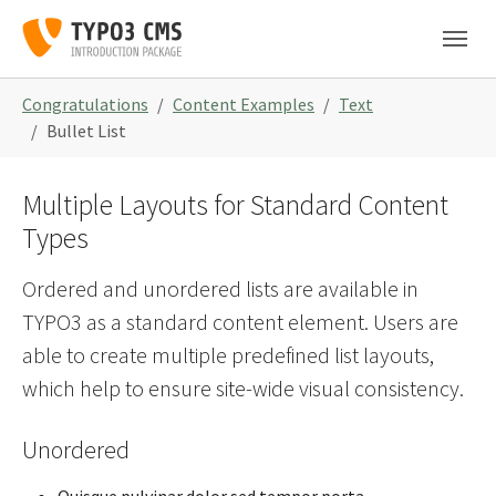
Skip to main navigation
Skip to main content
Skip to page footer
You are here:
Congratulations
Content Examples
Text
Bullet List
Multiple Layouts for Standard Content
Types
Ordered and unordered lists are available in
TYPO3 as a standard content element. Users are
able to create multiple predefined list layouts,
which help to ensure site-wide visual consistency.
Unordered
Quisque pulvinar dolor sed tempor porta.