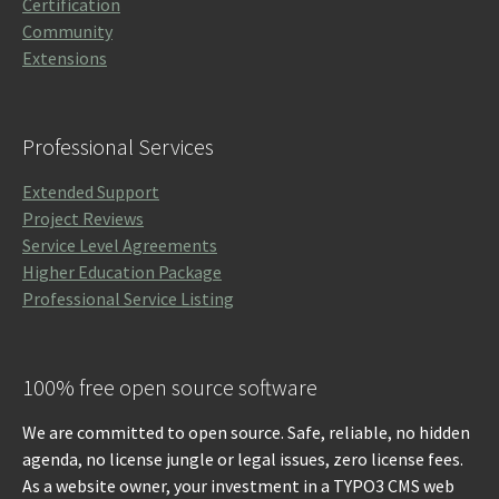
Certification
Community
Extensions
Professional Services
Extended Support
Project Reviews
Service Level Agreements
Higher Education Package
Professional Service Listing
100% free open source software
We are committed to open source. Safe, reliable, no hidden
agenda, no license jungle or legal issues, zero license fees.
As a website owner, your investment in a TYPO3 CMS web