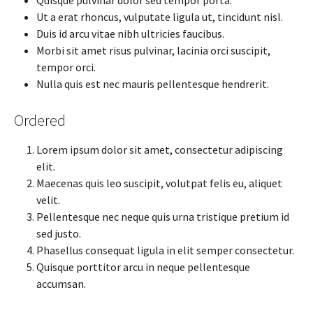
Ut a erat rhoncus, vulputate ligula ut, tincidunt nisl.
Duis id arcu vitae nibh ultricies faucibus.
Morbi sit amet risus pulvinar, lacinia orci suscipit,
tempor orci.
Nulla quis est nec mauris pellentesque hendrerit.
Ordered
Lorem ipsum dolor sit amet, consectetur adipiscing
elit.
Maecenas quis leo suscipit, volutpat felis eu, aliquet
velit.
Pellentesque nec neque quis urna tristique pretium id
sed justo.
Phasellus consequat ligula in elit semper consectetur.
Quisque porttitor arcu in neque pellentesque
accumsan.