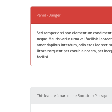
Panel - Danger
Sed semper orci non elementum condimentum
neque. Mauris varius urna vel facilisis laore
amet dapibus interdum, odio eros laoreet mi, 
litora torquent per conubia nostra, per ince
facilisi.
This feature is part of the Bootstrap Package!