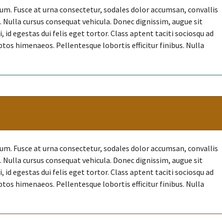
. Fusce at urna consectetur, sodales dolor accumsan, convallis
et. Nulla cursus consequat vehicula. Donec dignissim, augue sit
id egestas dui felis eget tortor. Class aptent taciti sociosqu ad
ptos himenaeos. Pellentesque lobortis efficitur finibus. Nulla
. Fusce at urna consectetur, sodales dolor accumsan, convallis
et. Nulla cursus consequat vehicula. Donec dignissim, augue sit
id egestas dui felis eget tortor. Class aptent taciti sociosqu ad
ptos himenaeos. Pellentesque lobortis efficitur finibus. Nulla