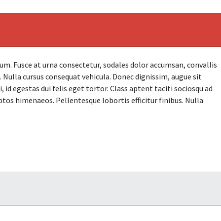
. Fusce at urna consectetur, sodales dolor accumsan, convallis
et. Nulla cursus consequat vehicula. Donec dignissim, augue sit
id egestas dui felis eget tortor. Class aptent taciti sociosqu ad
ptos himenaeos. Pellentesque lobortis efficitur finibus. Nulla