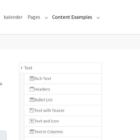
kalender
Pages
Content Examples
Submenu for "Pages"
Submenu for "Cont
Text
Rich Text
u.
Headers
Bullet List
Text with Teaser
Text and Icon
Text in Columns