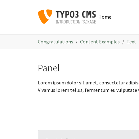
Skip to main navigation
Skip to main content
Skip to page footer
Home
You are here:
Congratulations
Content Examples
Text
Panel
Lorem ipsum dolor sit amet, consectetur adipisc
Vivamus lorem tellus, fermentum eu vulputate vi