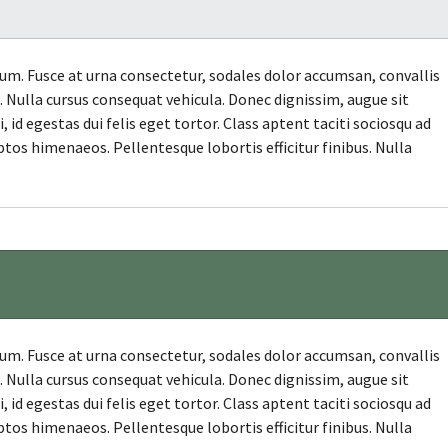
. Fusce at urna consectetur, sodales dolor accumsan, convallis
et. Nulla cursus consequat vehicula. Donec dignissim, augue sit
id egestas dui felis eget tortor. Class aptent taciti sociosqu ad
ptos himenaeos. Pellentesque lobortis efficitur finibus. Nulla
. Fusce at urna consectetur, sodales dolor accumsan, convallis
et. Nulla cursus consequat vehicula. Donec dignissim, augue sit
id egestas dui felis eget tortor. Class aptent taciti sociosqu ad
ptos himenaeos. Pellentesque lobortis efficitur finibus. Nulla