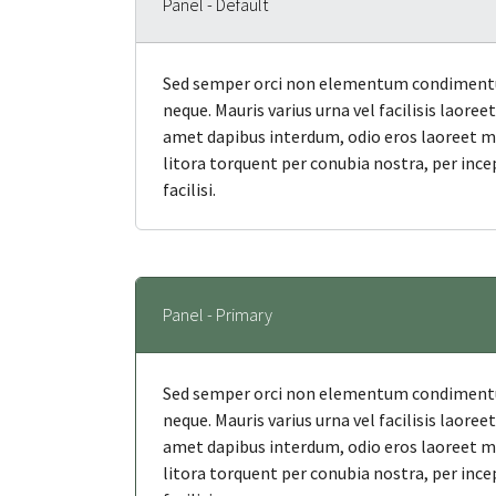
Panel - Default
Sed semper orci non elementum condimentum
neque. Mauris varius urna vel facilisis laore
amet dapibus interdum, odio eros laoreet mi, 
litora torquent per conubia nostra, per ince
facilisi.
Panel - Primary
Sed semper orci non elementum condimentum
neque. Mauris varius urna vel facilisis laore
amet dapibus interdum, odio eros laoreet mi, 
litora torquent per conubia nostra, per ince