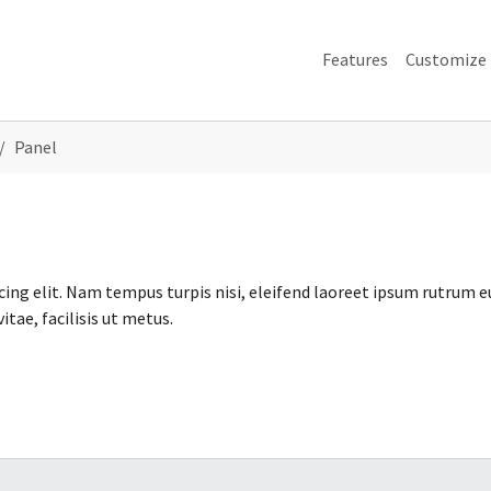
Features
Customize
Panel
ing elit. Nam tempus turpis nisi, eleifend laoreet ipsum rutrum e
tae, facilisis ut metus.