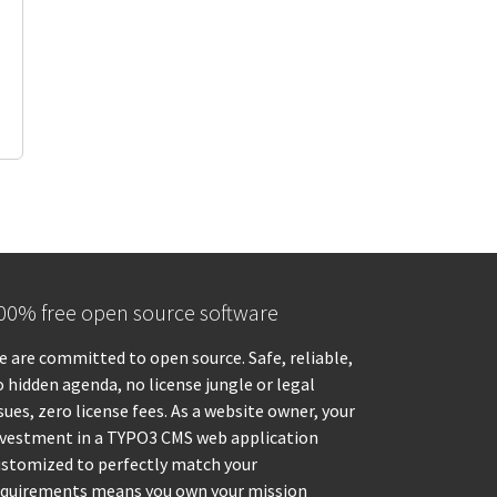
00% free open source software
 are committed to open source. Safe, reliable,
 hidden agenda, no license jungle or legal
sues, zero license fees. As a website owner, your
nvestment in a TYPO3 CMS web application
ustomized to perfectly match your
equirements means you own your mission