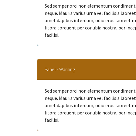
Sed semper orci non elementum condimentum
neque. Mauris varius urna vel facilisis laore
amet dapibus interdum, odio eros laoreet mi, 
litora torquent per conubia nostra, per ince
facilisi.
Panel - Warning
Sed semper orci non elementum condimentum
neque. Mauris varius urna vel facilisis laore
amet dapibus interdum, odio eros laoreet mi, 
litora torquent per conubia nostra, per ince
facilisi.