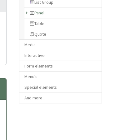
List Group
(current)
Panel
Table
Quote
Media
Interactive
Form elements
Menu's
Special elements
And more...