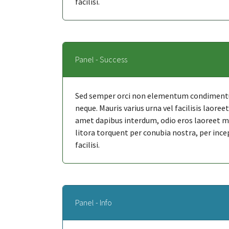
facilisi.
Panel - Success
Sed semper orci non elementum condimentum
neque. Mauris varius urna vel facilisis laore
amet dapibus interdum, odio eros laoreet mi, 
litora torquent per conubia nostra, per ince
facilisi.
Panel - Info