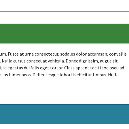
. Fusce at urna consectetur, sodales dolor accumsan, convallis
et. Nulla cursus consequat vehicula. Donec dignissim, augue sit
id egestas dui felis eget tortor. Class aptent taciti sociosqu ad
ptos himenaeos. Pellentesque lobortis efficitur finibus. Nulla