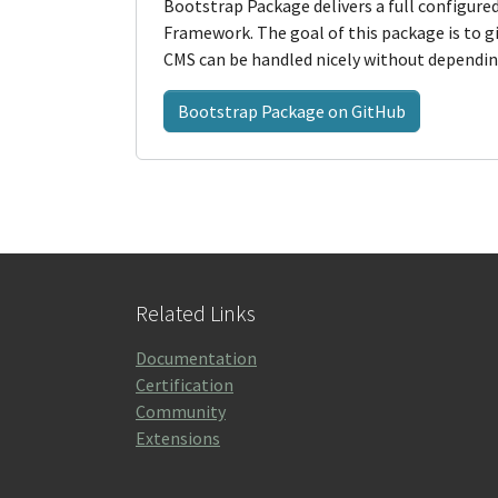
Bootstrap Package delivers a full configur
Framework. The goal of this package is to
CMS can be handled nicely without depending
Bootstrap Package on GitHub
Related Links
Documentation
Certification
Community
Extensions