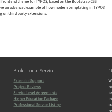
ed frontend theme for TYPO3, based on the Bootstrap CSS
 give an advanced example of how modern templating in TYPO3
 on third party extensions.
Professional Services
1
Extended Support
We
Project Reviews
no
Service Level Agreements
is
Higher Education Package
i
Professional Service Listing
c
r