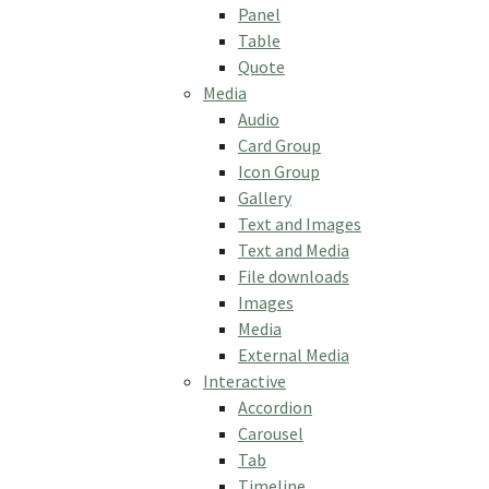
Panel
Table
Quote
Media
Audio
Card Group
Icon Group
Gallery
Text and Images
Text and Media
File downloads
Images
Media
External Media
Interactive
Accordion
Carousel
Tab
Timeline