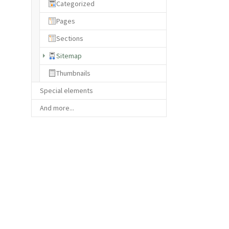
Categorized
Pages
Sections
(current)
Sitemap
Thumbnails
Special elements
And more...