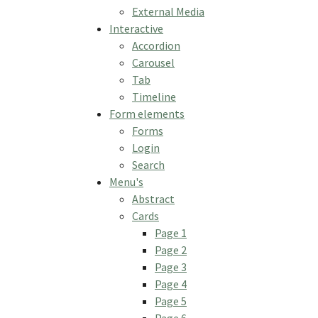
External Media
Interactive
Accordion
Carousel
Tab
Timeline
Form elements
Forms
Login
Search
Menu's
Abstract
Cards
Page 1
Page 2
Page 3
Page 4
Page 5
Page 6