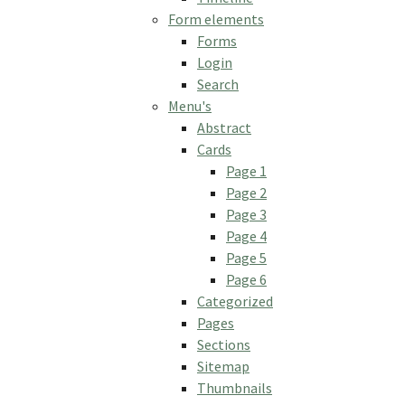
Form elements
Forms
Login
Search
Menu's
Abstract
Cards
Page 1
Page 2
Page 3
Page 4
Page 5
Page 6
Categorized
Pages
Sections
Sitemap
Thumbnails