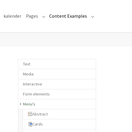
kalender
Pages
Content Examples
Submenu for "Pages"
Submenu for "Cont
Text
Media
Interactive
Form elements
Menu's
Abstract
Cards