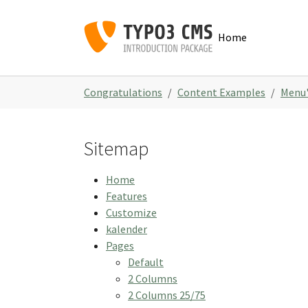
Skip to main navigation
Skip to main content
Skip to page footer
Home
You are here:
Congratulations
Content Examples
Menu'
Sitemap
Home
Features
Customize
kalender
Pages
Default
2 Columns
2 Columns 25/75