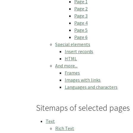
Page 1
Page 2
Page 3
Page 4
Page 5
Page 6
Special elements
Insert records
HTML
And more...
Frames
Images with links
Languages and characters
Sitemaps of selected pages
Text
Rich Text