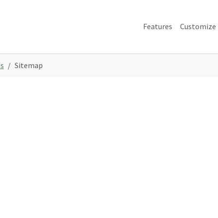
Features
Customize
s
Sitemap