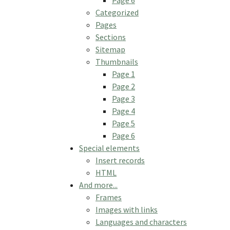
Categorized
Pages
Sections
Sitemap
Thumbnails
Page 1
Page 2
Page 3
Page 4
Page 5
Page 6
Special elements
Insert records
HTML
And more...
Frames
Images with links
Languages and characters