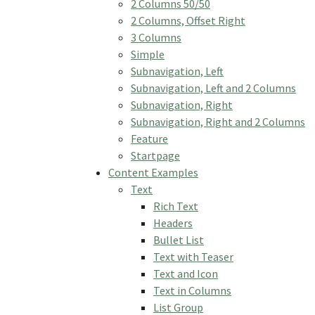
2 Columns 50/50
2 Columns, Offset Right
3 Columns
Simple
Subnavigation, Left
Subnavigation, Left and 2 Columns
Subnavigation, Right
Subnavigation, Right and 2 Columns
Feature
Startpage
Content Examples
Text
Rich Text
Headers
Bullet List
Text with Teaser
Text and Icon
Text in Columns
List Group