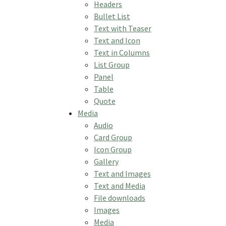
Headers
Bullet List
Text with Teaser
Text and Icon
Text in Columns
List Group
Panel
Table
Quote
Media
Audio
Card Group
Icon Group
Gallery
Text and Images
Text and Media
File downloads
Images
Media