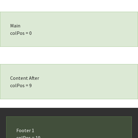
Main
colPos = 0
Content After
colPos = 9
Footer 1
colPos = 10