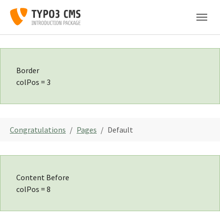
Skip to main navigation
Skip to main content
Skip to page footer
Border
colPos = 3
You are here:
Congratulations
Pages
Default
Content Before
colPos = 8