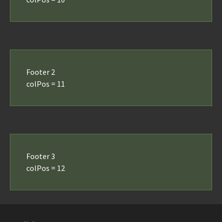
Footer 2
colPos = 11
Footer 3
colPos = 12