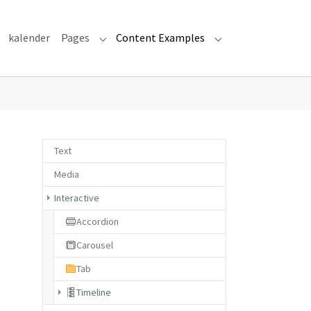
kalender
Pages
Content Examples
Submenu for "Pages"
Submenu for "Cont
Text
Media
Interactive
Accordion
Carousel
Tab
(current)
Timeline