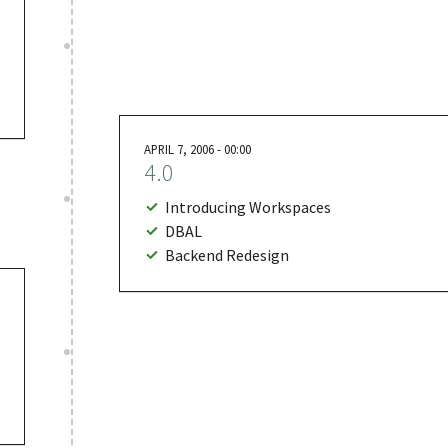
APRIL 7, 2006 - 00:00
4.0
Introducing Workspaces
DBAL
Backend Redesign