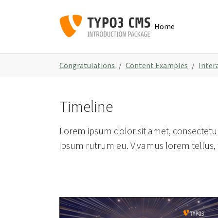
Skip to main navigation
Skip to main content
Skip to page footer
Home
You are here:
Congratulations
Content Examples
Inter
Timeline
Lorem ipsum dolor sit amet, consectetur 
ipsum rutrum eu. Vivamus lorem tellus, f