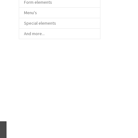
Form elements
Menu's
Special elements
And more...