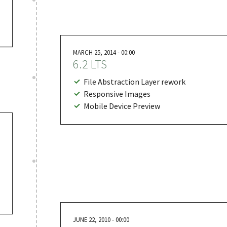
MARCH 25, 2014 - 00:00
6.2 LTS
File Abstraction Layer rework
Responsive Images
Mobile Device Preview
JUNE 22, 2010 - 00:00