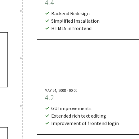
4.4
Backend Redesign
Simplified Installation
HTML5 in frontend
MAY 24, 2008 - 00:00
4.2
GUI improvements
Extended rich text editing
Improvement of frontend login