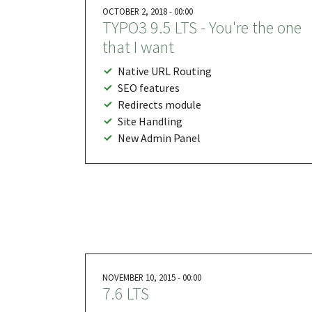
OCTOBER 2, 2018 - 00:00
TYPO3 9.5 LTS - You're the one
that I want
Native URL Routing
SEO features
Redirects module
Site Handling
New Admin Panel
NOVEMBER 10, 2015 - 00:00
7.6 LTS