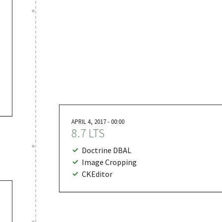
APRIL 4, 2017 - 00:00
8.7 LTS
Doctrine DBAL
Image Cropping
CKEditor