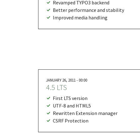
Revamped TYPO3 backend
Better performance and stability
Improved media handling
JANUARY 26, 2011 - 00:00
4.5 LTS
First LTS version
UTF-8 and HTML5
Rewritten Extension manager
CSRF Protection