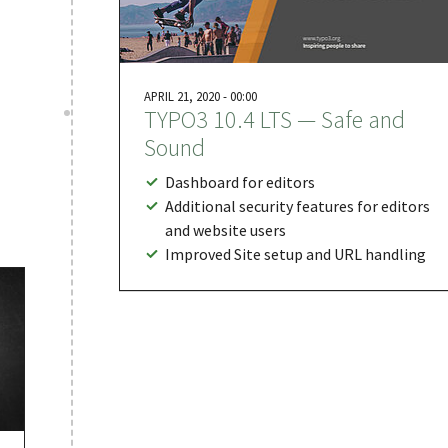
APRIL 21, 2020 - 00:00
TYPO3 10.4 LTS — Safe and
Sound
Dashboard for editors
Additional security features for editors
and website users
Improved Site setup and URL handling