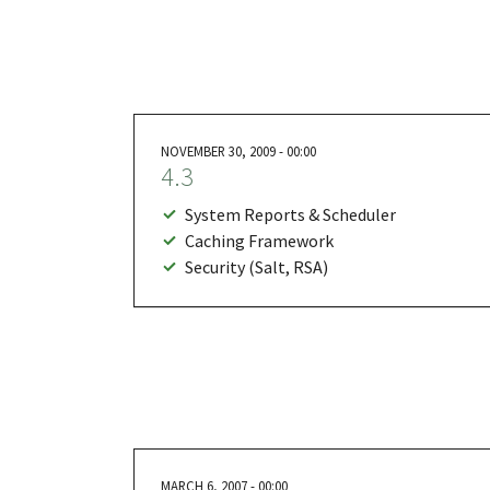
NOVEMBER 30, 2009 - 00:00
4.3
System Reports & Scheduler
Caching Framework
Security (Salt, RSA)
MARCH 6, 2007 - 00:00