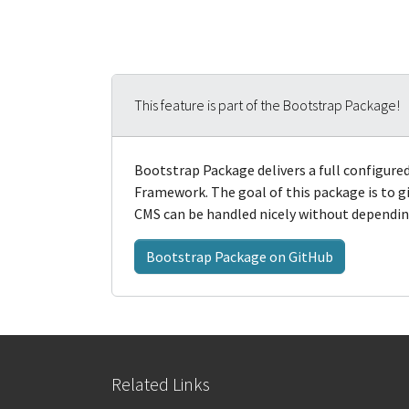
This feature is part of the Bootstrap Package!
Bootstrap Package delivers a full configur
Framework. The goal of this package is to
CMS can be handled nicely without depending
Bootstrap Package on GitHub
Related Links