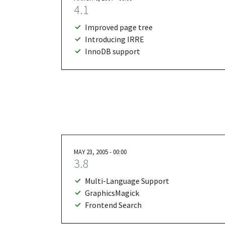
4.1
Improved page tree
Introducing IRRE
InnoDB support
MAY 23, 2005 - 00:00
3.8
Multi-Language Support
GraphicsMagick
Frontend Search