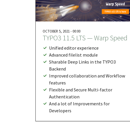
OCTOBER 5, 2021 - 00:00
TYPO3 11.5 LTS — Warp Speed
Unified editor experience
Advanced filelist module
Sharable Deep Links in the TYPO3
Backend
Improved collaboration and Workflow
features
Flexible and Secure Multi-factor
Authentication
And a lot of Improvements for
Developers