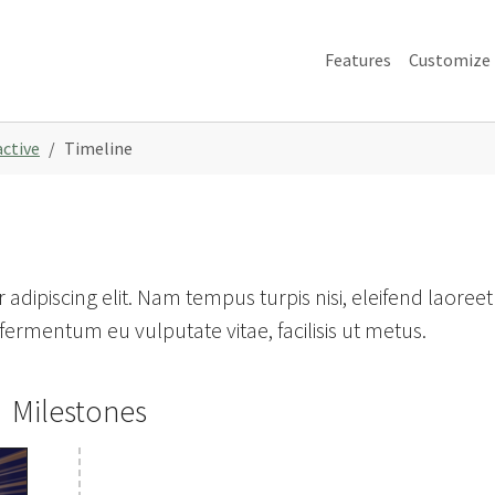
Features
Customize
active
Timeline
adipiscing elit. Nam tempus turpis nisi, eleifend laoreet
ermentum eu vulputate vitae, facilisis ut metus.
Milestones