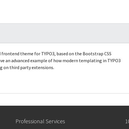
ed frontend theme for TYPO3, based on the Bootstrap CSS
 give an advanced example of how modern templating in TYPO3
 on third party extensions.
Professional Services
1