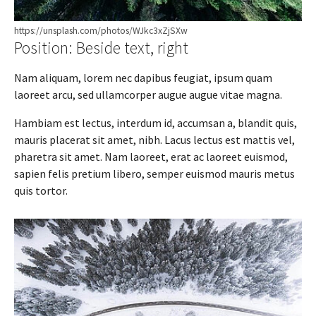
https://unsplash.com/photos/WJkc3xZjSXw
Position: Beside text, right
Nam aliquam, lorem nec dapibus feugiat, ipsum quam
laoreet arcu, sed ullamcorper augue augue vitae magna.
Hambiam est lectus, interdum id, accumsan a, blandit quis,
mauris placerat sit amet, nibh. Lacus lectus est mattis vel,
pharetra sit amet. Nam laoreet, erat ac laoreet euismod,
sapien felis pretium libero, semper euismod mauris metus
quis tortor.