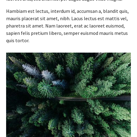
Hambiam est lectus, interdum id, accumsan a, blandit quis,
mauris placerat sit amet, nibh. Lacus lectus est mattis vel,
pharetra sit amet. Nam laoreet, erat ac laoreet euismod,
sapien felis pretium libero, semper euismod mauris metus
quis tortor.