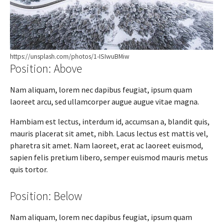
https://unsplash.com/photos/1-ISIwuBMiw
Position: Above
Nam aliquam, lorem nec dapibus feugiat, ipsum quam
laoreet arcu, sed ullamcorper augue augue vitae magna.
Hambiam est lectus, interdum id, accumsan a, blandit quis,
mauris placerat sit amet, nibh. Lacus lectus est mattis vel,
pharetra sit amet. Nam laoreet, erat ac laoreet euismod,
sapien felis pretium libero, semper euismod mauris metus
quis tortor.
Position: Below
Nam aliquam, lorem nec dapibus feugiat, ipsum quam