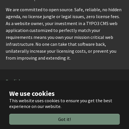
We are committed to open source. Safe, reliable, no hidden
agenda, no license jungle or legal issues, zero license fees.
As a website owner, your investment in a TYPO3 CMS web
application customized to perfectly match your
requirements means you own your mission critical web
infrastructure. No one can take that software back,
unilaterally increase your licensing costs, or prevent you
from improving and extending it.
English
Dansk
We use cookies
Deutsch
This website uses cookies to ensure you get the best
experience on our website.
Running with
TYPO3
and
Bootstrap Package
.
Got it!
Facebook
X
GitHub
YouTube