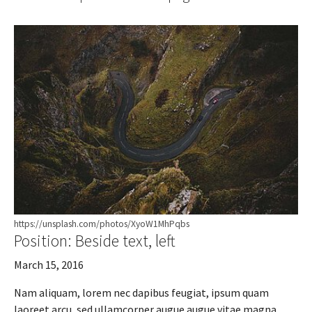
https://unsplash.com/photos/XyoW1MhPqbs
Position: Beside text, left
March 15, 2016
Nam aliquam, lorem nec dapibus feugiat, ipsum quam
laoreet arcu, sed ullamcorper augue augue vitae magna.