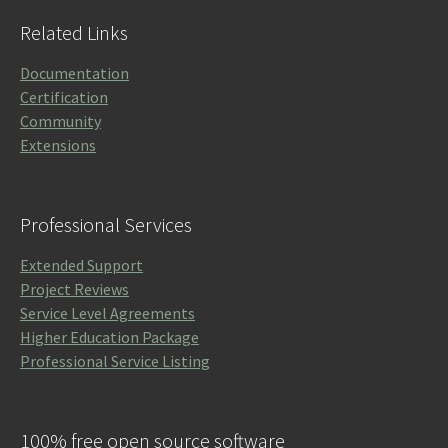
Related Links
Documentation
Certification
Community
Extensions
Professional Services
Extended Support
Project Reviews
Service Level Agreements
Higher Education Package
Professional Service Listing
100% free open source software