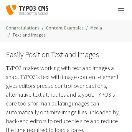
Skip to main navigation
Skip to main content
Skip to page footer
You are here:
Congratulations
Content Examples
Media
Text and Images
Easily Position Text and Images
TYPO3 makes working with text and images a
snap. TYPO3's text with image content element
gives editors precise control over captions,
alternative text attributes and layout. TYPO3's
core tools for manipulating images can
automatically optimize image files uploaded by
back-end editors to reduce file size and reduce
the time required to load a page.