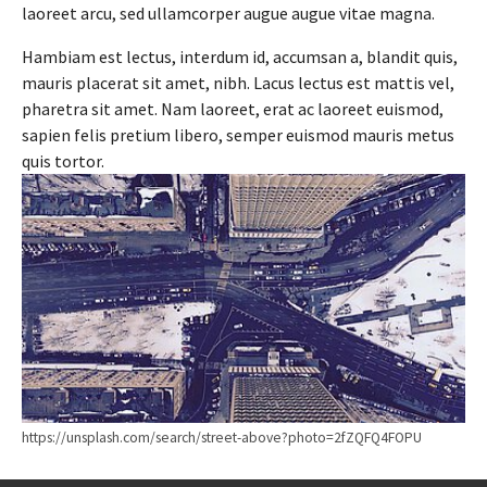
laoreet arcu, sed ullamcorper augue augue vitae magna.
Hambiam est lectus, interdum id, accumsan a, blandit quis,
mauris placerat sit amet, nibh. Lacus lectus est mattis vel,
pharetra sit amet. Nam laoreet, erat ac laoreet euismod,
sapien felis pretium libero, semper euismod mauris metus
quis tortor.
https://unsplash.com/search/street-above?photo=2fZQFQ4FOPU