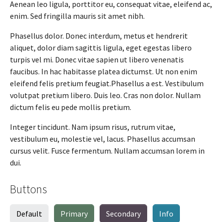
Aenean leo ligula, porttitor eu, consequat vitae, eleifend ac,
enim. Sed fringilla mauris sit amet nibh.
Phasellus dolor. Donec interdum, metus et hendrerit
aliquet, dolor diam sagittis ligula, eget egestas libero
turpis vel mi. Donec vitae sapien ut libero venenatis
faucibus. In hac habitasse platea dictumst. Ut non enim
eleifend felis pretium feugiat.Phasellus a est. Vestibulum
volutpat pretium libero. Duis leo. Cras non dolor. Nullam
dictum felis eu pede mollis pretium.
Integer tincidunt. Nam ipsum risus, rutrum vitae,
vestibulum eu, molestie vel, lacus. Phasellus accumsan
cursus velit. Fusce fermentum. Nullam accumsan lorem in
dui.
Buttons
Default
Primary
Secondary
Info