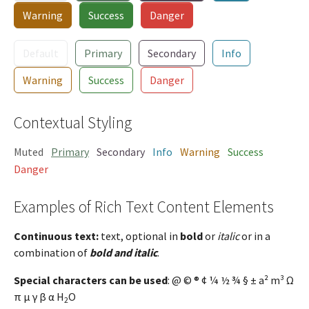
Warning
Success
Danger
Default
Primary
Secondary
Info
Warning
Success
Danger
Contextual Styling
Muted
Primary
Secondary
Info
Warning
Success
Danger
Examples of Rich Text Content Elements
Continuous text:
text, optional in
bold
or
italic
or in a
combination of
bold and italic
.
Special characters can be used
: @ © ® ¢ ¼ ½ ¾ § ± a² m³ Ω
π µ γ β α H
O
2