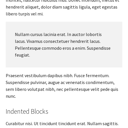
hendrerit aliquet, dolor diam sagittis ligula, eget egestas
libero turpis vel mi.
Nullam cursus lacinia erat. In auctor lobortis
lacus. Vivamus consectetuer hendrerit lacus.
Pellentesque commodo eros a enim. Suspendisse
feugiat.
Praesent vestibulum dapibus nibh. Fusce fermentum.
Suspendisse pulvinar, augue ac venenatis condimentum,
sem libero volutpat nibh, nec pellentesque velit pede quis
nunc.
Indented Blocks
Curabitur nisi. Ut tincidunt tincidunt erat. Nullam sagittis.