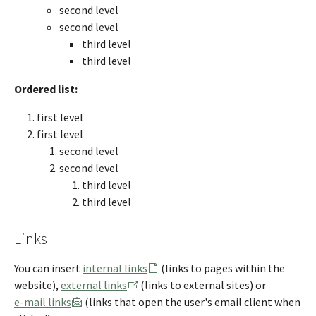
second level
second level
third level
third level
Ordered list:
first level
first level
second level
second level
third level
third level
Links
You can insert
internal links
(links to pages within the
website),
external links
(links to external sites) or
e-mail links
(links that open the user's email client when