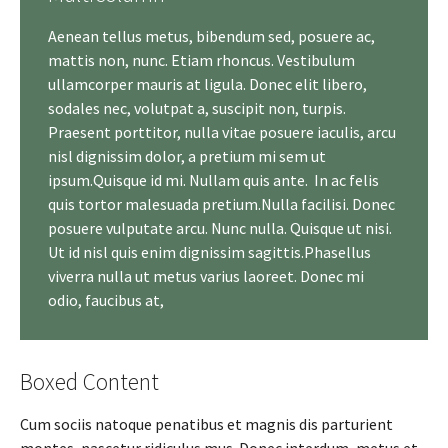
Aenean tellus metus, bibendum sed, posuere ac,
mattis non, nunc. Etiam rhoncus. Vestibulum
ullamcorper mauris at ligula. Donec elit libero,
sodales nec, volutpat a, suscipit non, turpis.
Praesent porttitor, nulla vitae posuere iaculis, arcu
nisl dignissim dolor, a pretium mi sem ut
ipsum.Quisque id mi. Nullam quis ante. In ac felis
quis tortor malesuada pretium.Nulla facilisi. Donec
posuere vulputate arcu. Nunc nulla. Quisque ut nisi.
Ut id nisl quis enim dignissim sagittis.Phasellus
viverra nulla ut metus varius laoreet. Donec mi
odio, faucibus at,
Boxed Content
Cum sociis natoque penatibus et magnis dis parturient
montes, nascetur ridiculus mus. Donec interdum, metus et