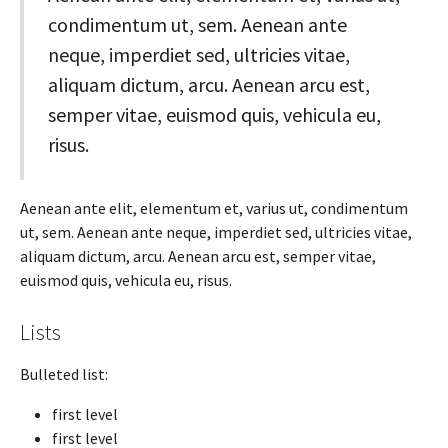
condimentum ut, sem. Aenean ante
neque, imperdiet sed, ultricies vitae,
aliquam dictum, arcu. Aenean arcu est,
semper vitae, euismod quis, vehicula eu,
risus.
Aenean ante elit, elementum et, varius ut, condimentum
ut, sem. Aenean ante neque, imperdiet sed, ultricies vitae,
aliquam dictum, arcu. Aenean arcu est, semper vitae,
euismod quis, vehicula eu, risus.
Lists
Bulleted list:
first level
first level