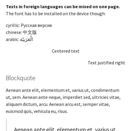
Texts in foreign languages can be mixed on one page.
The font has to be installed on the device though:
cyrillic: Русская версия
chinese: 中文版
arabic:
الْعَرَبيّة
Centered text
Text justified right
Blockquote
Aenean ante elit, elementum et, varius ut, condimentum
ut, sem. Aenean ante neque, imperdiet sed, ultricies vitae,
aliquam dictum, arcu. Aenean arcu est, semper vitae,
euismod quis, vehicula eu, risus.
Aenean ante elit, elementum et, varius ut,