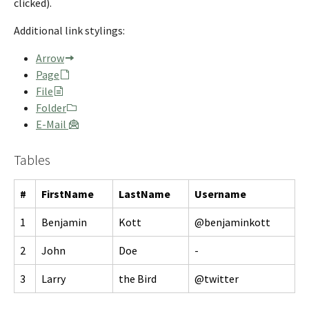
clicked).
Additional link stylings:
Arrow
Page
File
Folder
E-Mail
Tables
#
FirstName
LastName
Username
1
Benjamin
Kott
@benjaminkott
2
John
Doe
-
3
Larry
the Bird
@twitter