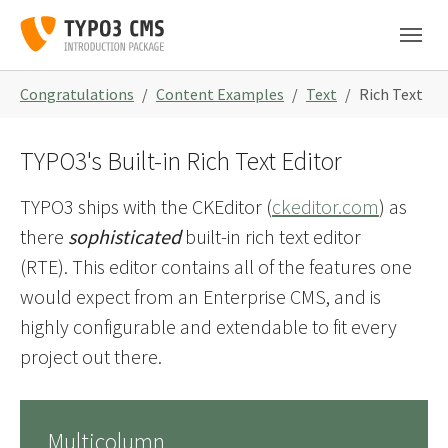
Skip to main navigation
Skip to main content
Skip to page footer
You are here:
Congratulations
Content Examples
Text
Rich Text
TYPO3's Built-in Rich Text Editor
TYPO3 ships with the CKEditor (
ckeditor.com
) as
there
sophisticated
built-in rich text editor
(RTE). This editor contains all of the features one
would expect from an Enterprise CMS, and is
highly configurable and extendable to fit every
project out there.
Multicolumn