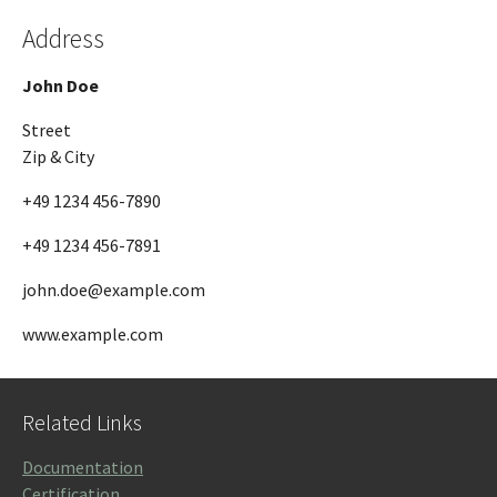
Address
John Doe
Street
Zip & City
+49 1234 456-7890
+49 1234 456-7891
john.doe@example.com
www.example.com
Related Links
Documentation
Certification