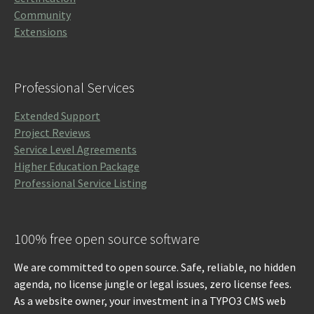
Community
Extensions
Professional Services
Extended Support
Project Reviews
Service Level Agreements
Higher Education Package
Professional Service Listing
100% free open source software
We are committed to open source. Safe, reliable, no hidden
agenda, no license jungle or legal issues, zero license fees.
As a website owner, your investment in a TYPO3 CMS web