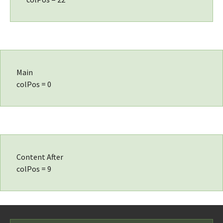
Main
colPos = 0
Content After
colPos = 9