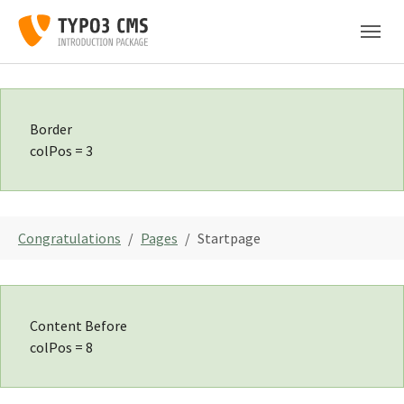
Skip to main navigation
Skip to main content
Skip to page footer
Border
colPos = 3
You are here:
Congratulations
Pages
Startpage
Content Before
colPos = 8