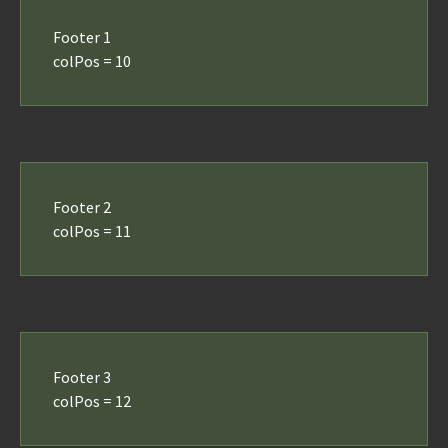
Footer 1
colPos = 10
Footer 2
colPos = 11
Footer 3
colPos = 12