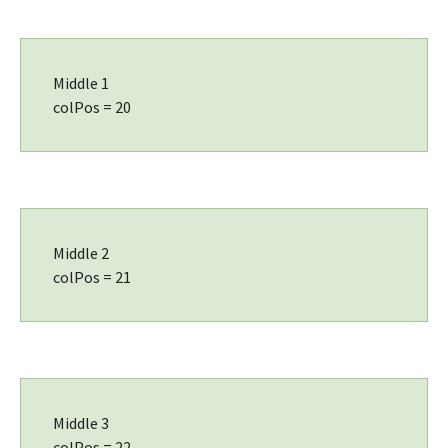
Middle 1
colPos = 20
Middle 2
colPos = 21
Middle 3
colPos = 22