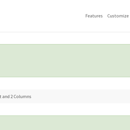
Features
Customize
ft and 2 Columns