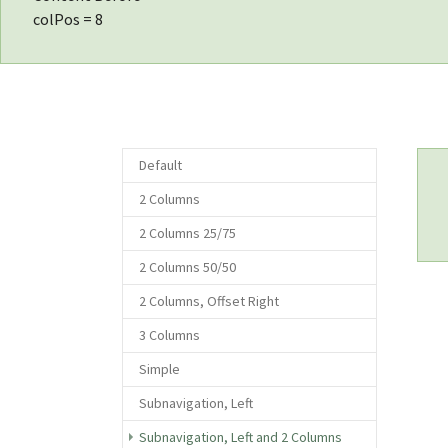
colPos = 8
Default
2 Columns
2 Columns 25/75
2 Columns 50/50
2 Columns, Offset Right
3 Columns
Simple
Subnavigation, Left
(current)
Subnavigation, Left and 2 Columns