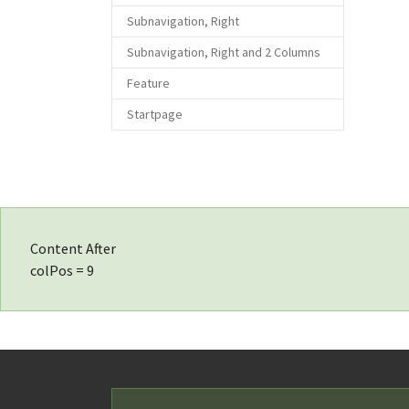
Subnavigation, Right
Subnavigation, Right and 2 Columns
Feature
Startpage
Content After
colPos = 9