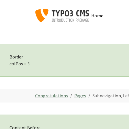
Skip to main navigation
Skip to main content
Skip to page footer
Home
Border
colPos = 3
You are here:
Congratulations
Pages
Subnavigation, Le
Content Before