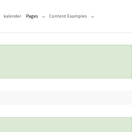
kalender
Pages
Content Examples
Submenu for "Pages"
Submenu for "Cont